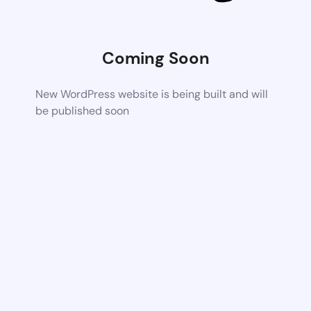
Coming Soon
New WordPress website is being built and will
be published soon