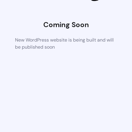
Coming Soon
New WordPress website is being built and will
be published soon