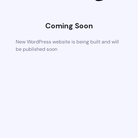
Coming Soon
New WordPress website is being built and will
be published soon