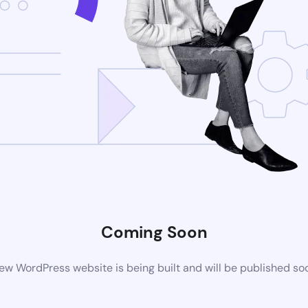
Coming Soon
ew WordPress website is being built and will be published so