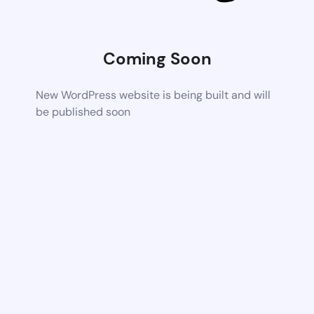
Coming Soon
New WordPress website is being built and will
be published soon